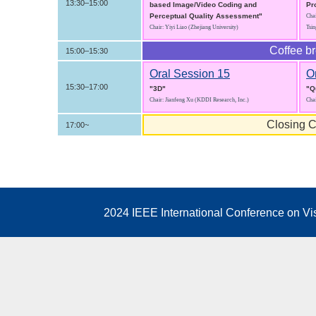
13:30–15:00
based Image/Video Coding and
Pr
Perceptual Quality Assessment"
Chai
Chair: Yiyi Liao (Zhejiang University)
Tsin
Coffee b
15:00–15:30
Oral Session 15
O
15:30–17:00
"3D"
"Q
Chair: Jianfeng Xu (KDDI Research, Inc.)
Cha
Closing C
17:00~
2024 IEEE International Conference on V