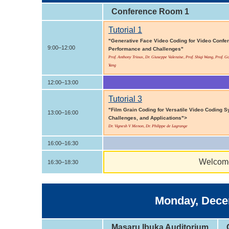
Conference Room 1
Tutorial 1
"Generative Face Video Coding for Video Confere
9:00–12:00
Performance and Challenges"
Prof. Anthony Trioux, Dr. Giuseppe Valenzise, Prof. Shiqi Wang, Prof. 
Yang
12:00–13:00
Tutorial 3
"Film Grain Coding for Versatile Video Coding 
13:00–16:00
Challenges, and Applications">
Dr. Vignesh V Menon, Dr. Philippe de Lagrange
16:00–16:30
Welcome
16:30–18:30
Monday, Decem
Masaru Ibuka Auditorium