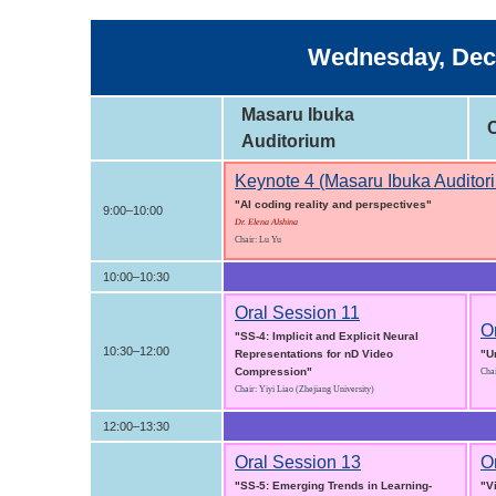
Wednesday, Dece
Masaru Ibuka
Auditorium
Keynote 4 (Masaru Ibuka Auditor
"AI coding reality and perspectives"
9:00–10:00
Dr. Elena Alshina
Chair: Lu Yu
10:00–10:30
Oral Session 11
O
"SS-4: Implicit and Explicit Neural
10:30–12:00
Representations for nD Video
"U
Compression"
Chai
Chair: Yiyi Liao (Zhejiang University)
12:00–13:30
Oral Session 13
O
"SS-5: Emerging Trends in Learning-
"V