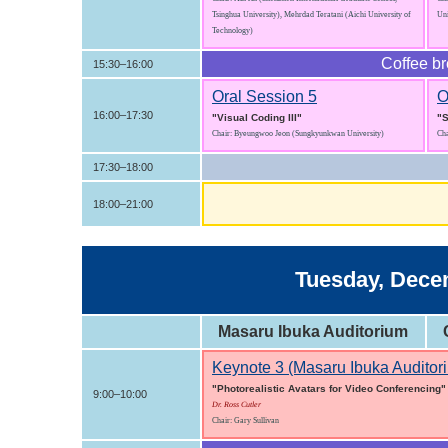
Tsinghua University), Mehrdad Teratani (Aichi University of
Uni
Technology)
Coffee b
15:30–16:00
Oral Session 5
O
16:00–17:30
"Visual Coding III"
"S
Chair: Byeungwoo Jeon (Sungkyunkwan University)
Cha
17:30–18:00
18:00–21:00
Tuesday, Decem
Masaru Ibuka Auditorium
Keynote 3 (Masaru Ibuka Auditor
"Photorealistic Avatars for Video Conferencing"
9:00–10:00
Dr. Ross Cutler
Chair: Gary Sullivan