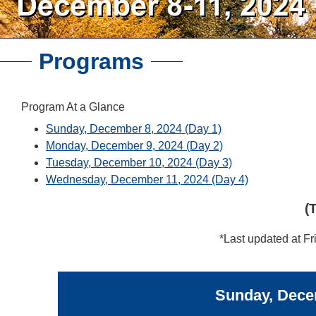
Programs
Program At a Glance
Sunday, December 8, 2024 (Day 1)
Monday, December 9, 2024 (Day 2)
Tuesday, December 10, 2024 (Day 3)
Wednesday, December 11, 2024 (Day 4)
(
*Last updated at Fr
Sunday, Decem