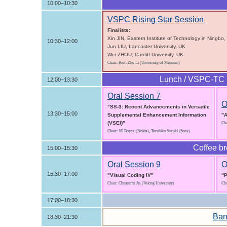
10:00–10:30
VSPC Rising Star Session
Finalists:
Xin JIN, Eastern Institute of Technology in Ningbo,
10:30–12:00
Jun LIU, Lancaster University, UK
Wei ZHOU, Cardiff University, UK
Chair: Prof. Zhu Li (University of Missouri)
Lunch / VSPC-TC 
12:00–13:30
Oral Session 7
O
"SS-3: Recent Advancements in Versatile
13:30–15:00
Supplemental Enhancement Information
"A
(VSEI)"
Cha
Chair: Jill Boyce (Nokia), Teruhiko Suzuki (Sony)
Coffee b
15:00–15:30
Oral Session 9
O
15:30–17:00
"Visual Coding IV"
"P
Chair: Chuanmin Jia (Peking University)
Cha
17:00–18:30
Ban
18:30–21:30