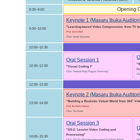
Opening C
8:30–9:00
Keynote 1 (Masaru Ibuka Auditor
"Learning-based Video Compression: from TV to
9:00–10:00
Prof. David Bull
Chair: Seishi Takamura
10:00–10:30
O
Oral Session 1
"S
10:30–12:00
"Visual Coding I"
C
Chair: Toshiaki Fujii (Nagoya University)
Cha
12:00–13:00
Keynote 2 (Masaru Ibuka Auditor
"Building a Realistic Virtual World from 360˚ Vi
13:00–14:00
Prof. Kiyoharu Aizawa
Chair: Jiro Katto
Oral Session 3
O
"SS-2: Lenslet Video Coding and
Processing"
"V
14:00–15:30
Chair: Xin Jin (Shenzhen International Graduate School,
Cha