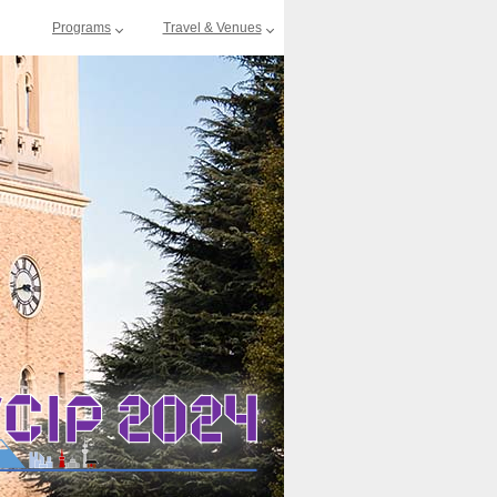
Programs
Travel & Venues