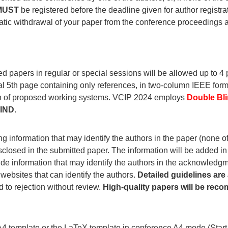
MUST
be registered before the deadline given for author registrat
omatic withdrawal of your paper from the conference proceedings
ed papers in regular or special sessions will be allowed up to 4 p
nal 5th page containing only references, in two-column IEEE fo
ion of proposed working systems. VCIP 2024 employs
Double Bl
IND
.
 information that may identify the authors in the paper (none of t
closed in the submitted paper. The information will be added in
vide information that may identify the authors in the acknowledg
 websites that can identify the authors.
Detailed guidelines are 
 to rejection without review.
High-quality papers will be rec
4 template or the LaTeX template in conference A4 mode (Start