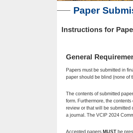
Paper Submi
Instructions for Pap
General Requiremen
Papers must be submitted in fina
paper should be blind (none of t
The contents of submitted papers
form. Furthermore, the contents 
review or that will be submitted
a journal. The VCIP 2024 Committ
Accepted papers
MUST
be prese