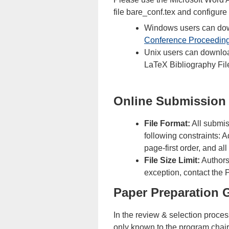
file bare_conf.tex and configure
Windows users can down
Conference Proceedin
Unix users can downlo
LaTeX Bibliography Fil
Online Submission
File Format:
All submis
following constraints: 
page-first order, and al
File Size Limit:
Authors 
exception, contact the 
Paper Preparation 
In the review & selection proce
only known to the program chair