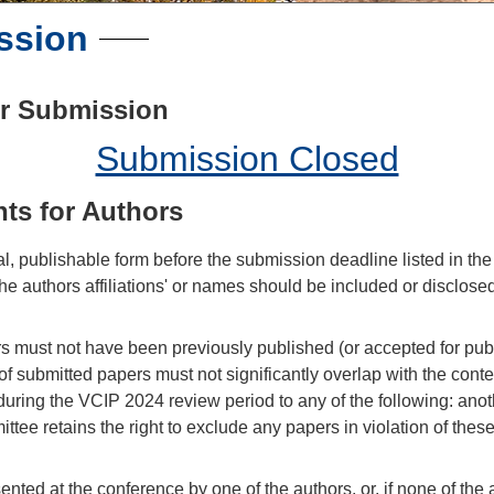
ssion
er Submission
Submission Closed
ts for Authors
l, publishable form before the submission deadline listed in th
he authors affiliations' or names should be included or disclosed
 must not have been previously published (or accepted for public
of submitted papers must not significantly overlap with the conte
 during the VCIP 2024 review period to any of the following: ano
ee retains the right to exclude any papers in violation of thes
nted at the conference by one of the authors, or, if none of the 