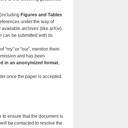
 (including
Figures and Tables
 references under the way of
 available archives (like arXiv).
er can be submitted with its
 of “my” or “our”, mention them
ubmission and has been
ed in an anonymized format.
er once the paper is accepted.
 to ensure that the document is
 will be contacted to resolve the