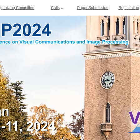
rganizing Committee
Calls
Paper Submission
Registration