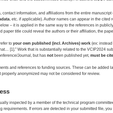
 contact information, and affiliations from the entire manuscript
adata
, etc. if applicable). Author names can appear in the cited
below – it is applied in the same way to the references in publicly
d paper title could reveal the authors or their affiliation, the pap
refer to
your own published (incl. Archives) work
(ex: instead
hat… [1].” Work that is substantially related to the VCIP2024 s
onference/Journal, but has
not
been published yet,
must be cit
nts and references to funding sources. These can be added lat
ot properly anonymized may not be considered for review.
cess
sually inspected by a member of the technical program committee
 requirements. If errors are detected in your submitted file, you