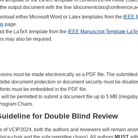
 the output document with the line
\documentclass[conference,a
load either Microsoft Word or Latex templates from the
IEEE M
gs
page.
ad the LaTeX template from the
IEEE Manuscript Template LaTe
es may also be required.
sions must be made electronically as a PDF file. The submitted
Adobe document protection or document security must be disabled
l fonts must be embedded in the PDF file.
will be permitted to submit a document file up to 5 MB (megabyt
Program Chairs.
Guideline for Double Blind Review
ss of VCIP2024, both the authors and reviewers will remain anony
/vice-chair and the subcommittee chairs). All authors
MUST
adhe