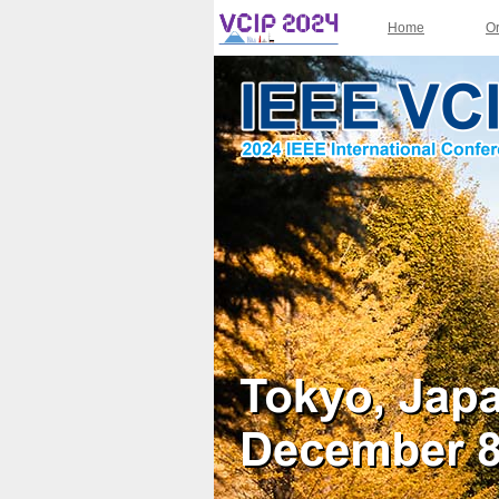
Home
O