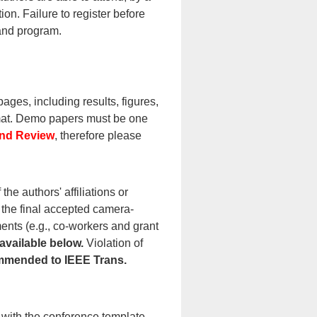
ion. Failure to register before
 and program.
ages, including results, figures,
rmat. Demo papers must be one
ind Review
, therefore please
he authors' affiliations or
 the final accepted camera-
ments (e.g., co-workers and grant
available below.
Violation of
ommended to IEEE Trans.
 with the conference template