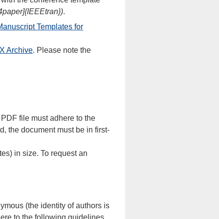
4paper]{IEEEtran})
.
anuscript Templates for
X Archive
. Please note the
 PDF file must adhere to the
, the document must be in first-
es) in size. To request an
mous (the identity of authors is
re to the following guidelines