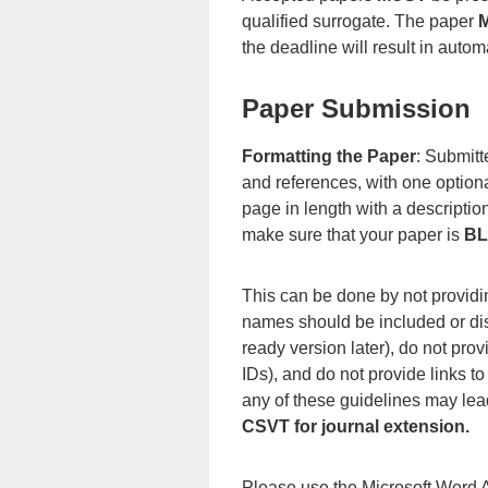
qualified surrogate. The paper
the deadline will result in aut
Paper Submission
Formatting the Paper
: Submitt
and references, with one optio
page in length with a descript
make sure that your paper is
BL
This can be done by not providing
names should be included or dis
ready version later), do not pro
IDs), and do not provide links to
any of these guidelines may lead
CSVT for journal extension.
Please use the Microsoft Word A