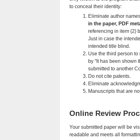
to conceal their identity:
Eliminate author names,
in the paper, PDF met
referencing in item (2) 
Just in case the intende
intended title blind.
Use the third person to 
by “It has been shown t
submitted to another C
Do not cite patents.
Eliminate acknowledgme
Manuscripts that are n
Online Review Pro
Your submitted paper will be vi
readable and meets all formatting