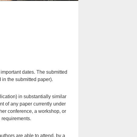
e important dates. The submitted
 in the submitted paper).
ation) in substantially similar
nt of any paper currently under
ther conference, a workshop, or
e requirements.
authors are able to attend, by a