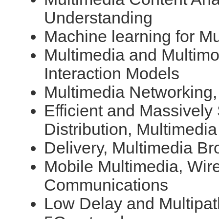
Understanding
Machine learning for Mu
Multimedia and Multimo
Interaction Models
Multimedia Networking,
Efficient and Massively
Distribution, Multimedia
Delivery, Multimedia Br
Mobile Multimedia, Wir
Communications
Low Delay and Multipa