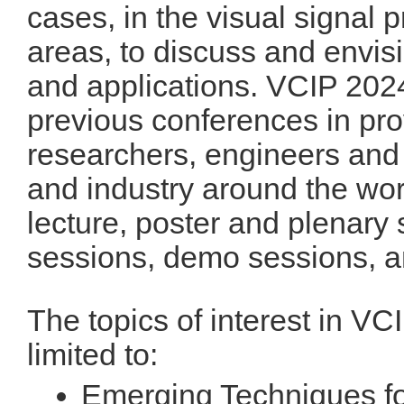
cases, in the visual signal
areas, to discuss and envisi
and applications. VCIP 2024 
previous conferences in prov
researchers, engineers and
and industry around the wor
lecture, poster and plenary 
sessions, demo sessions, an
The topics of interest in VC
limited to:
Emerging Techniques f