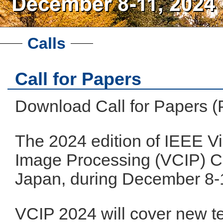
Calls
Call for Papers
Download Call for Papers 
The 2024 edition of IEEE 
Image Processing (VCIP) Co
Japan, during December 8-
VCIP 2024 will cover new t