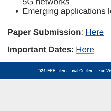
5G networks
Emerging applications 
Paper Submission
:
Here
Important Dates
:
Here
2024 IEEE International Conference on V