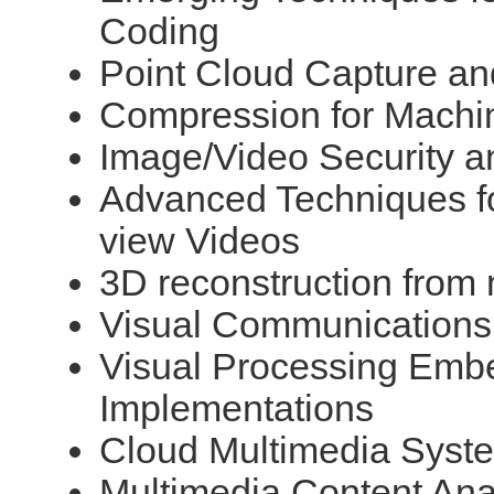
Coding
Point Cloud Capture a
Compression for Machi
Image/Video Security a
Advanced Techniques fo
view Videos
3D reconstruction from
Visual Communications
Visual Processing Emb
Implementations
Cloud Multimedia Syste
Multimedia Content Ana